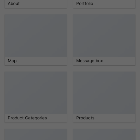
About
Portfolio
Map
Message box
Product Categories
Products