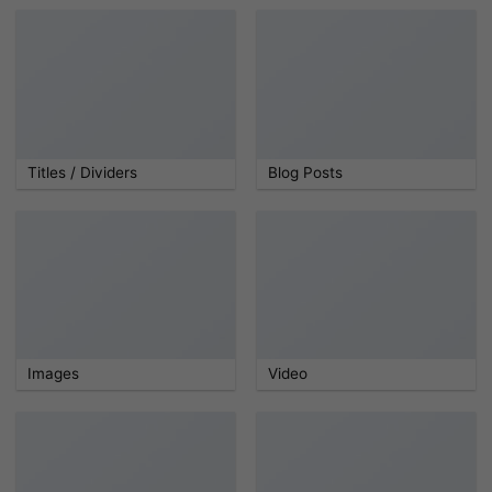
Titles / Dividers
Blog Posts
Images
Video