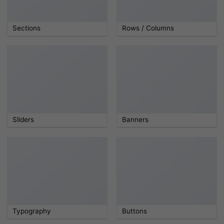
Sections
Rows / Columns
Sliders
Banners
Typography
Buttons