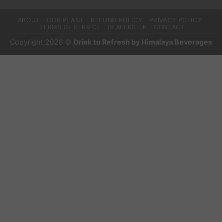
ABOUT
OUR PLANT
REFUND POLICY
PRIVACY POLICY
TERMS OF SERVICE
DEALERSHIP
CONTACT
Copyright 2026 ©
Drink to Refresh by Himalaya Beverages