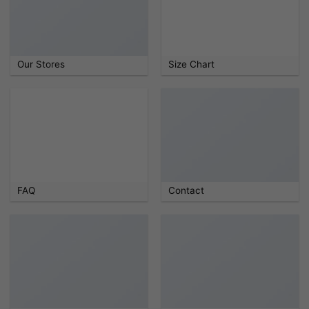
Our Stores
Size Chart
FAQ
Contact