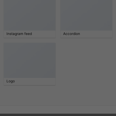
Instagram feed
Accordion
Logo