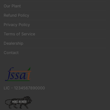
Our Plant
Refund Policy
Privacy Policy
Terms of Service
Dealership
Contact
LIC - 1234567890000