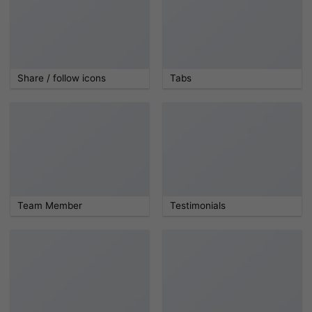
Share / follow icons
Tabs
Team Member
Testimonials