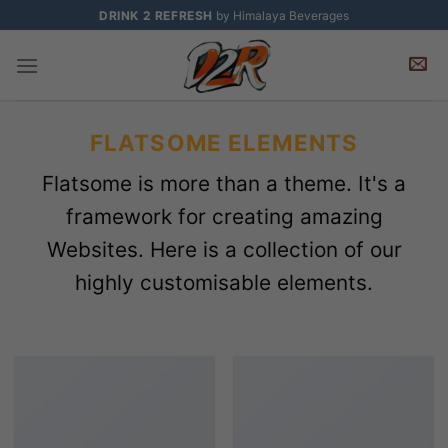
Skip
DRINK 2 REFRESH
by Himalaya Beverages
to
content
FLATSOME ELEMENTS
Flatsome is more than a theme. It's a
framework for creating amazing
Websites. Here is a collection of our
highly customisable elements.