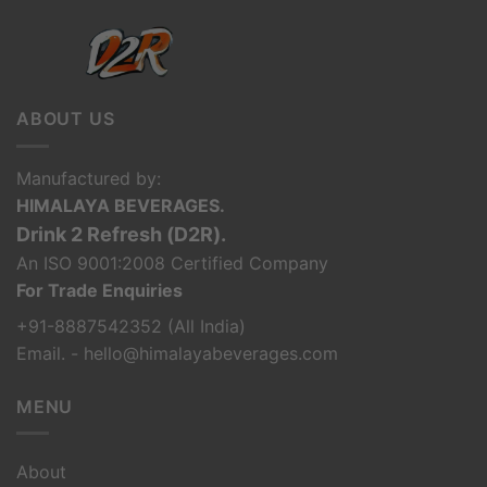
ABOUT US
Manufactured by:
HIMALAYA BEVERAGES.
Drink 2 Refresh (D2R).
An ISO 9001:2008 Certified Company
For Trade Enquiries
+91-8887542352 (All India)
Email. - hello@himalayabeverages.com
MENU
About