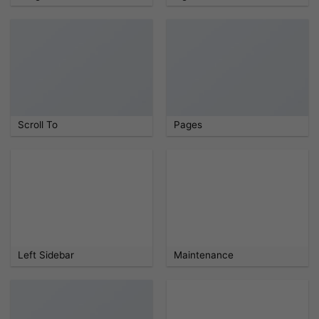
Scroll To
Pages
Left Sidebar
Maintenance