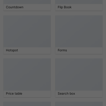
Countdown
Flip Book
Hotspot
Forms
Price table
Search box