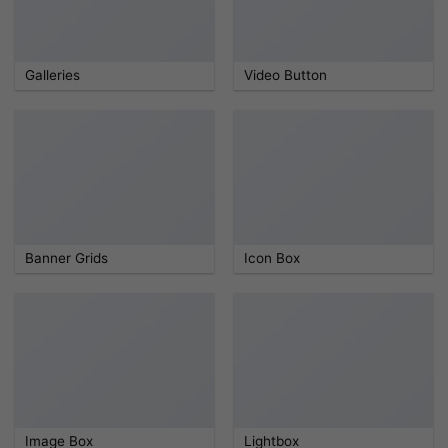
Galleries
Video Button
Banner Grids
Icon Box
Image Box
Lightbox