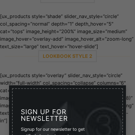
[ux_products style=”shade” slider_nav_style=”circle”
col_spacing=”normal” depth=”1″ depth_hover=”5″
cat=”tops” image_height=”200%” image_size=”medium”
image_hover=”overlay-add” image_hover_alt=”zoom-long”
text_size=”large” text_hover=”hover-slide”]
LOOKBOOK STYLE 2
[ux_products style=”overlay” slider_nav_style=”circle”
width=”full-width” col_spacing=”collapse” columns=”6″
×
cat=”80″ orderby=”rand” image_height=”200%”
image_size=”medium” image_overlay=”rgba(0, 0, 0, 0.58)”
image_hover=”overlay-add” image_hover_alt=”zoom-long”
SIGN UP FOR
text_pos=”middle” text_size=”large” text_hover=”zoom-
NEWSLETTER
in”]
Signup for our newsletter to get
GRID STYLE