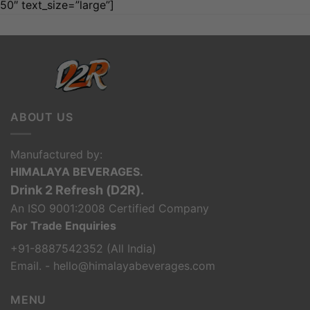
50″ text_size=”large”]
ABOUT US
Manufactured by:
HIMALAYA BEVERAGES.
Drink 2 Refresh (D2R).
An ISO 9001:2008 Certified Company
For Trade Enquiries
+91-8887542352 (All India)
Email. - hello@himalayabeverages.com
MENU