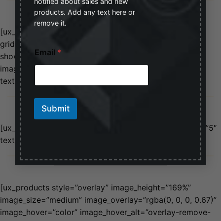
notified about sales and new
products. Add any text here or
remove it.
[ux_products style=”shade” type=”grid”
grid_height=”650px” products=”4″ orderby=”sales”
E
Email
*
m
show=”featured” image_overlay=”rgba(0, 0, 0, 0.19)”
a
image_hover=”zoom” image_hover_alt=”glow”
i
text_align=”left” text_size=”large”]
l
E
MASONERY STYLE
m
Submit
a
i
[ux_products type=”masonry” depth=”1″ depth_hover=”5″
l
E
text_align=”left”]
m
MIX AND MATCH STYLES
a
i
l
[ux_products style=”overlay” image_height=”169%”
image_size=”medium” image_overlay=”rgba(0, 0, 0, 0.67)”
image_hover=”color” image_hover_alt=”overlay-remove-