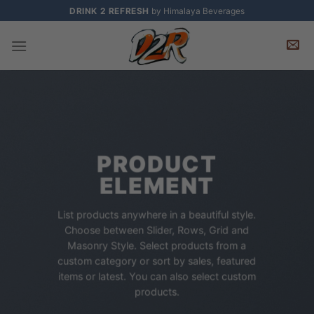
Skip
DRINK 2 REFRESH
by Himalaya Beverages
to
content
PRODUCT
ELEMENT
List products anywhere in a beautiful style.
Choose between Slider, Rows, Grid and
Masonry Style. Select products from a
custom category or sort by sales, featured
items or latest. You can also select custom
products.