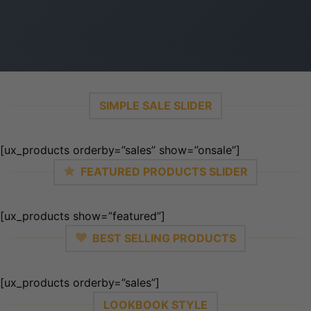
SIMPLE SALE SLIDER
[ux_products orderby=”sales” show=”onsale”]
FEATURED PRODUCTS SLIDER
[ux_products show=”featured”]
BEST SELLING PRODUCTS
[ux_products orderby=”sales”]
LOOKBOOK STYLE