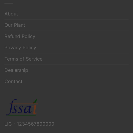
About
Our Plant
Refund Policy
Privacy Policy
Terms of Service
Dealership
Contact
LIC - 1234567890000