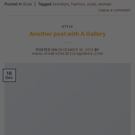
Posted in
Style
|
Tagged
brooklyn
,
fashion
,
style
,
women
Leave a comment
STYLE
Another post with A Gallery
POSTED ON
DECEMBER 16, 2013
BY
HIMALAYABEVERAGE2024@GMAIL.COM
16
Dec