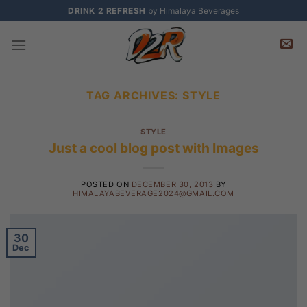
Skip
DRINK 2 REFRESH
by Himalaya Beverages
to
content
TAG ARCHIVES:
STYLE
STYLE
Just a cool blog post with Images
POSTED ON
DECEMBER 30, 2013
BY
HIMALAYABEVERAGE2024@GMAIL.COM
30
Dec