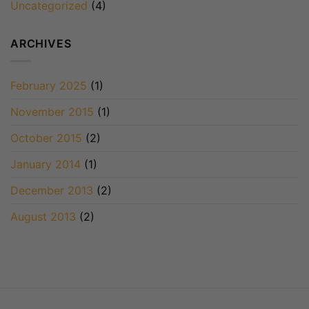
Uncategorized
(4)
ARCHIVES
February 2025
(1)
November 2015
(1)
October 2015
(2)
January 2014
(1)
December 2013
(2)
August 2013
(2)