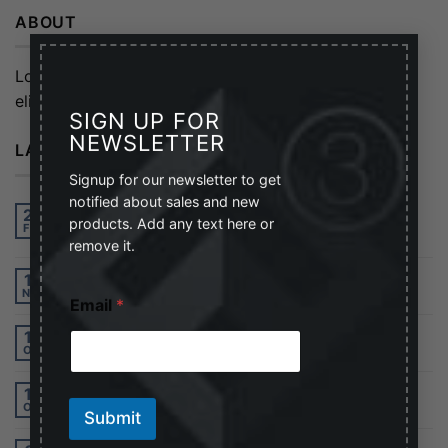
ABOUT
×
Lorem ipsum dolor sit amet, consectetuer adipiscing
elit, sed diam nonummy nibh euismod tincidunt.
SIGN UP FOR
NEWSLETTER
LATEST POSTS
Signup for our newsletter to get
notified about sales and new
Hello world!
27
products. Add any text here or
Feb
2
Comments
remove it.
Welcome to Flatsome
19
E
Nov
Email
*
m
a
Just another post with A Gallery
13
i
Oct
l
*
A Simple Blog Post
13
*
Oct
Submit
A Video Blog Post