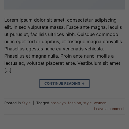
Lorem ipsum dolor sit amet, consectetur adipiscing
elit. In sed vulputate massa. Fusce ante magna, iaculis
ut purus ut, facilisis ultrices nibh. Quisque commodo
nunc eget tortor dapibus, et tristique magna convallis.
Phasellus egestas nunc eu venenatis vehicula.
Phasellus et magna nulla. Proin ante nunc, mollis a
lectus ac, volutpat placerat ante. Vestibulum sit amet
[…]
CONTINUE READING
→
Posted in
Style
|
Tagged
brooklyn
,
fashion
,
style
,
women
Leave a comment