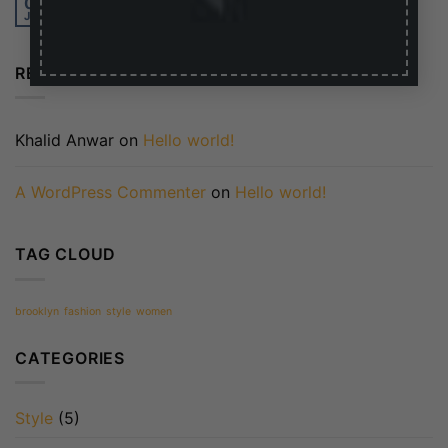
01
Jan
RECENT COMMENTS
Khalid Anwar
on
Hello world!
A WordPress Commenter
on
Hello world!
TAG CLOUD
brooklyn
fashion
style
women
CATEGORIES
Style
(5)