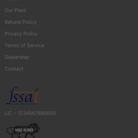
Our Plant
Refund Policy
Privacy Policy
Terms of Service
Dealership
Contact
LIC - 1234567890000