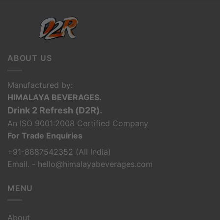
ABOUT US
Manufactured by:
HIMALAYA BEVERAGES.
Drink 2 Refresh (D2R).
An ISO 9001:2008 Certified Company
For Trade Enquiries
+91-8887542352 (All India)
Email. - hello@himalayabeverages.com
MENU
About