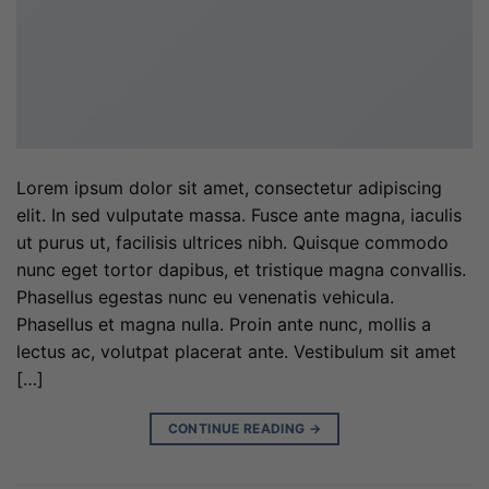
Lorem ipsum dolor sit amet, consectetur adipiscing
elit. In sed vulputate massa. Fusce ante magna, iaculis
ut purus ut, facilisis ultrices nibh. Quisque commodo
nunc eget tortor dapibus, et tristique magna convallis.
Phasellus egestas nunc eu venenatis vehicula.
Phasellus et magna nulla. Proin ante nunc, mollis a
lectus ac, volutpat placerat ante. Vestibulum sit amet
[…]
CONTINUE READING
→