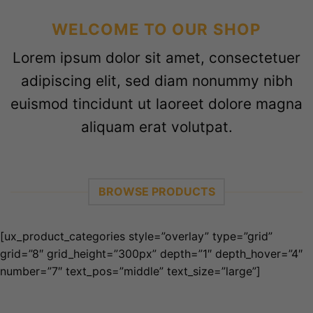
WELCOME TO OUR SHOP
Lorem ipsum dolor sit amet, consectetuer
adipiscing elit, sed diam nonummy nibh
euismod tincidunt ut laoreet dolore magna
aliquam erat volutpat.
BROWSE PRODUCTS
[ux_product_categories style=”overlay” type=”grid”
grid=”8″ grid_height=”300px” depth=”1″ depth_hover=”4″
number=”7″ text_pos=”middle” text_size=”large”]