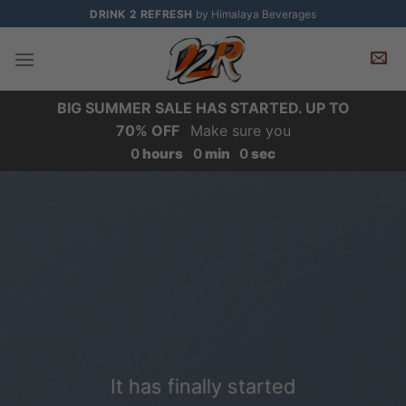
Skip
DRINK 2 REFRESH
by Himalaya Beverages
to
content
BIG SUMMER SALE HAS STARTED. UP TO
70% OFF
Make sure you
0
hours
0
min
0
sec
It has finally started