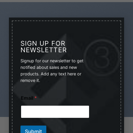
×
NEVER MISS A
SIGN UP FOR
NEWSLETTER
SALE AGAIN
Signup for our newsletter to get
Sign up for our Newsletter
notified about sales and new
products. Add any text here or
(insert contact form here)
remove it.
E
Email
*
m
a
i
l
E
m
LATEST NEWS
Submit
a