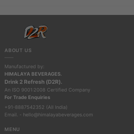
ABOUT US
Manufactured by:
HIMALAYA BEVERAGES.
Drink 2 Refresh (D2R).
An ISO 9001:2008 Certified Company
For Trade Enquiries
+91-8887542352 (All India)
Email. - hello@himalayabeverages.com
MENU