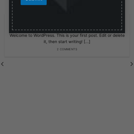
i
l
E
Hello world!
m
February 27, 2025
a
i
Welcome to WordPress. This is your first post. Edit or delete
l
it, then start writing! [...]
2 COMMENTS