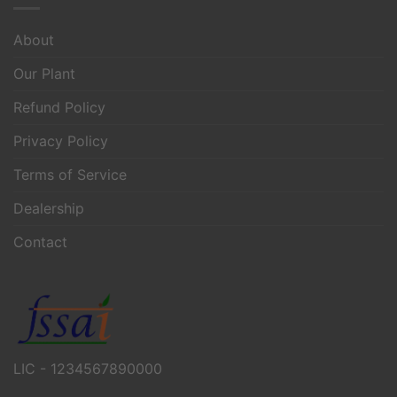
About
Our Plant
Refund Policy
Privacy Policy
Terms of Service
Dealership
Contact
LIC - 1234567890000