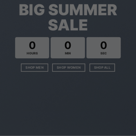
BIG SUMMER
SALE
0
0
0
HOURS
MIN
SEC
SHOP MEN
SHOP WOMEN
SHOP ALL