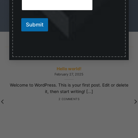
m
a
i
l
Submit
LATEST NEWS
Hello world!
February 27, 2025
Welcome to WordPress. This is your first post. Edit or delete
it, then start writing! [...]
2 COMMENTS