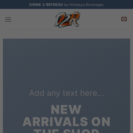
Skip
DRINK 2 REFRESH
by Himalaya Beverages
to
content
Add any text here…
NEW
ARRIVALS ON