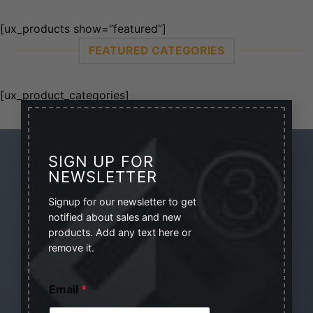
[ux_products show=”featured”]
FEATURED CATEGORIES
[ux_product_categories]
×
SIGN UP FOR
NEWSLETTER
Signup for our newsletter to get
SIGNUP FOR NEWSLETTER
notified about sales and new
products. Add any text here or
Lorem ipsum dolor sit amet, consectetuer adipiscing
remove it.
elit, sed diam nonumm.
*
Email
*
*
(insert contact form here)
E